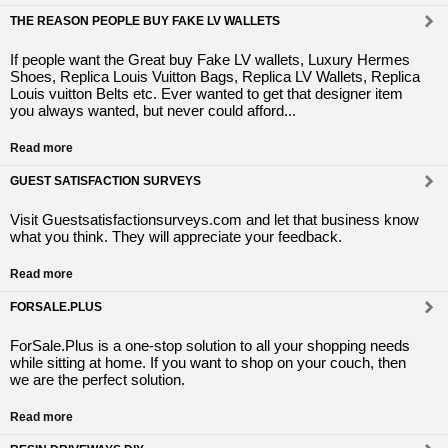
THE REASON PEOPLE BUY FAKE LV WALLETS
If people want the Great buy Fake LV wallets, Luxury Hermes
Shoes, Replica Louis Vuitton Bags, Replica LV Wallets, Replica
Louis vuitton Belts etc. Ever wanted to get that designer item
you always wanted, but never could afford...
Read more
GUEST SATISFACTION SURVEYS
Visit Guestsatisfactionsurveys.com and let that business know
what you think. They will appreciate your feedback.
Read more
FORSALE.PLUS
ForSale.Plus is a one-stop solution to all your shopping needs
while sitting at home. If you want to shop on your couch, then
we are the perfect solution.
Read more