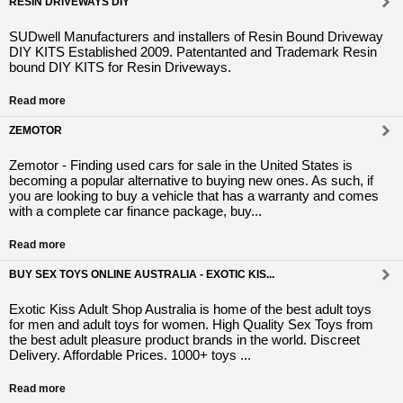
RESIN DRIVEWAYS DIY
SUDwell Manufacturers and installers of Resin Bound Driveway
DIY KITS Established 2009. Patentanted and Trademark Resin
bound DIY KITS for Resin Driveways.
Read more
ZEMOTOR
Zemotor - Finding used cars for sale in the United States is
becoming a popular alternative to buying new ones. As such, if
you are looking to buy a vehicle that has a warranty and comes
with a complete car finance package, buy...
Read more
BUY SEX TOYS ONLINE AUSTRALIA - EXOTIC KIS...
Exotic Kiss Adult Shop Australia is home of the best adult toys
for men and adult toys for women. High Quality Sex Toys from
the best adult pleasure product brands in the world. Discreet
Delivery. Affordable Prices. 1000+ toys ...
Read more