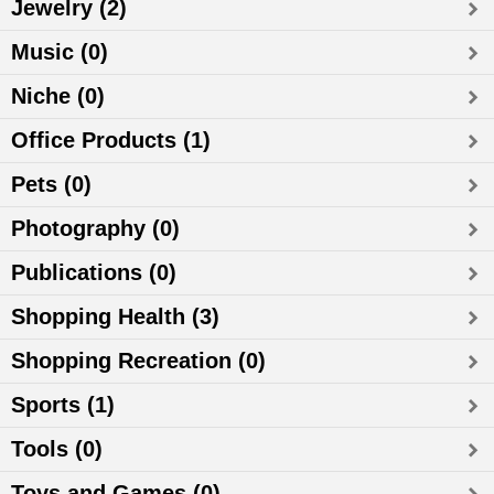
Jewelry (2)
Music (0)
Niche (0)
Office Products (1)
Pets (0)
Photography (0)
Publications (0)
Shopping Health (3)
Shopping Recreation (0)
Sports (1)
Tools (0)
Toys and Games (0)