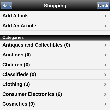
Shopping
Home
Search
Add A Link
Add An Article
Categories
Antiques and Collectibles (0)
Auctions (0)
Children (0)
Classifieds (0)
Clothing (3)
Consumer Electronics (6)
Cosmetics (0)