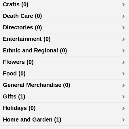
Crafts (0)
Death Care (0)
Directories (0)
Entertainment (0)
Ethnic and Regional (0)
Flowers (0)
Food (0)
General Merchandise (0)
Gifts (1)
Holidays (0)
Home and Garden (1)