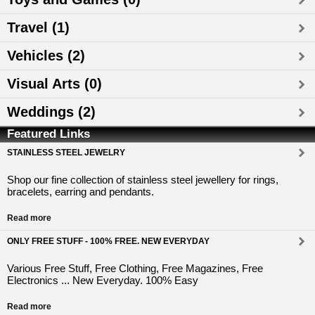
Travel (1)
Vehicles (2)
Visual Arts (0)
Weddings (2)
Featured Links
STAINLESS STEEL JEWELRY
Shop our fine collection of stainless steel jewellery for rings,
bracelets, earring and pendants.
Read more
ONLY FREE STUFF - 100% FREE. NEW EVERYDAY
Various Free Stuff, Free Clothing, Free Magazines, Free
Electronics ... New Everyday. 100% Easy
Read more