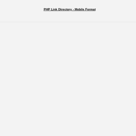
PHP Link Directory - Mobile Format