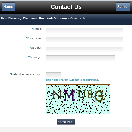
Contact Us
Home
Search
Best Directory 4You .com, Free Web Directory
» Contact Us
*
Name:
*
Your Email:
*
Subject:
*
Message:
*
Enter the code shown:
This helps prevent automated registrations.