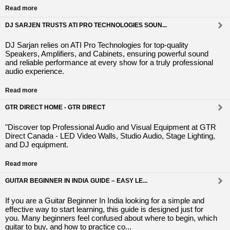
Read more
DJ SARJEN TRUSTS ATI PRO TECHNOLOGIES SOUN...
DJ Sarjan relies on ATI Pro Technologies for top-quality
Speakers, Amplifiers, and Cabinets, ensuring powerful sound
and reliable performance at every show for a truly professional
audio experience.
Read more
GTR DIRECT HOME - GTR DIRECT
"Discover top Professional Audio and Visual Equipment at GTR
Direct Canada - LED Video Walls, Studio Audio, Stage Lighting,
and DJ equipment.
Read more
GUITAR BEGINNER IN INDIA GUIDE – EASY LE...
If you are a Guitar Beginner In India looking for a simple and
effective way to start learning, this guide is designed just for
you. Many beginners feel confused about where to begin, which
guitar to buy, and how to practice co...