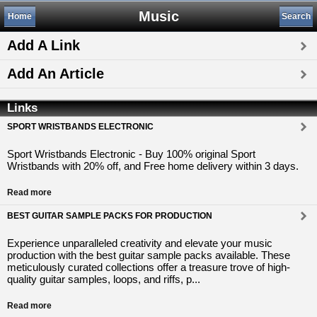
Music
Home
Search
Add A Link
Add An Article
Links
SPORT WRISTBANDS ELECTRONIC
Sport Wristbands Electronic - Buy 100% original Sport
Wristbands with 20% off, and Free home delivery within 3 days.
Read more
BEST GUITAR SAMPLE PACKS FOR PRODUCTION
Experience unparalleled creativity and elevate your music
production with the best guitar sample packs available. These
meticulously curated collections offer a treasure trove of high-
quality guitar samples, loops, and riffs, p...
Read more