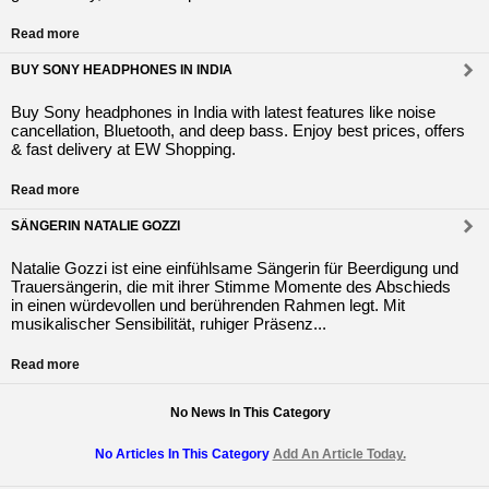
Read more
BUY SONY HEADPHONES IN INDIA
Buy Sony headphones in India with latest features like noise
cancellation, Bluetooth, and deep bass. Enjoy best prices, offers
& fast delivery at EW Shopping.
Read more
SÄNGERIN NATALIE GOZZI
Natalie Gozzi ist eine einfühlsame Sängerin für Beerdigung und
Trauersängerin, die mit ihrer Stimme Momente des Abschieds
in einen würdevollen und berührenden Rahmen legt. Mit
musikalischer Sensibilität, ruhiger Präsenz...
Read more
No News In This Category
No Articles In This Category
Add An Article Today.