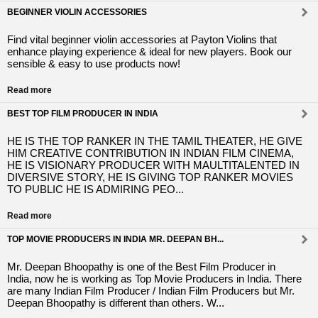
BEGINNER VIOLIN ACCESSORIES
Find vital beginner violin accessories at Payton Violins that
enhance playing experience & ideal for new players. Book our
sensible & easy to use products now!
Read more
BEST TOP FILM PRODUCER IN INDIA
HE IS THE TOP RANKER IN THE TAMIL THEATER, HE GIVE
HIM CREATIVE CONTRIBUTION IN INDIAN FILM CINEMA,
HE IS VISIONARY PRODUCER WITH MAULTITALENTED IN
DIVERSIVE STORY, HE IS GIVING TOP RANKER MOVIES
TO PUBLIC HE IS ADMIRING PEO...
Read more
TOP MOVIE PRODUCERS IN INDIA MR. DEEPAN BH...
Mr. Deepan Bhoopathy is one of the Best Film Producer in
India, now he is working as Top Movie Producers in India. There
are many Indian Film Producer / Indian Film Producers but Mr.
Deepan Bhoopathy is different than others. W...