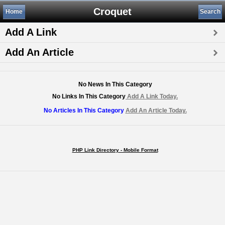
Croquet
Home
Search
Add A Link
Add An Article
No News In This Category
No Links In This Category
Add A Link Today.
No Articles In This Category
Add An Article Today.
PHP Link Directory - Mobile Format