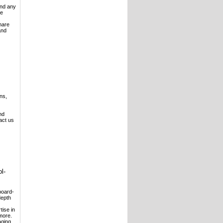
and any
ve
hare
and
ns,
nd
act us
l-
board-
depth
tise in
more.
aging