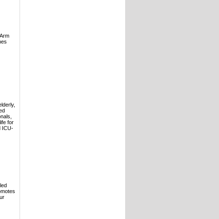
gArm
nes
lderly,
ced
nals,
fe for
d ICU-
led
romotes
ur