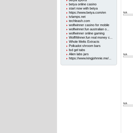
betya sports
betya online casino
start now with betya
https://www.betya.com/en
N/A
tvlamps.net
techleash.com
wolfwinner casino for mobile
wolfwinner.fun australian o...
wolfwinner online gaming
WolfWinner.fun real money c...
Whole Melts Extracts
Polkadot shroom bars
lsd gel tabs
Alien labs jars
N/A
https://www.kingjohnnie.me/...
N/A