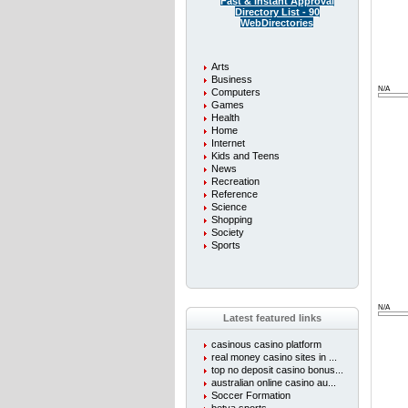
Fast & instant Approval
Directory List - 90
WebDirectories
Arts
Business
N/A
Computers
Games
Health
Home
Internet
Kids and Teens
News
Recreation
Reference
Science
Shopping
Society
Sports
N/A
Latest featured links
casinous casino platform
real money casino sites in ...
top no deposit casino bonus...
australian online casino au...
Soccer Formation