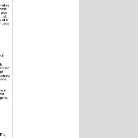
s makes
 dose
 give
 risk
y of X-
is also
di-
th
scular,
of
nbiased
tions,
racy.
our
gists.
RIs,