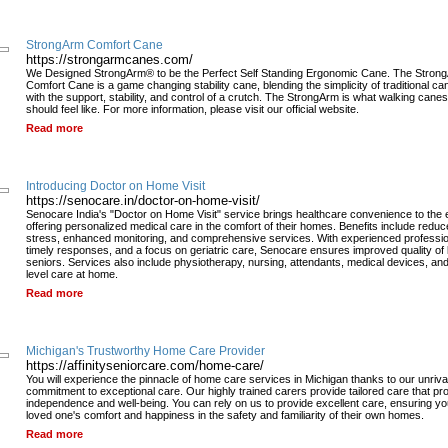
StrongArm Comfort Cane
https://strongarmcanes.com/
We Designed StrongArm® to be the Perfect Self Standing Ergonomic Cane. The Stron
Comfort Cane is a game changing stability cane, blending the simplicity of traditional ca
with the support, stability, and control of a crutch. The StrongArm is what walking canes
should feel like. For more information, please visit our official website.
Read more
Introducing Doctor on Home Visit
https://senocare.in/doctor-on-home-visit/
Senocare India's "Doctor on Home Visit" service brings healthcare convenience to the e
offering personalized medical care in the comfort of their homes. Benefits include redu
stress, enhanced monitoring, and comprehensive services. With experienced professio
timely responses, and a focus on geriatric care, Senocare ensures improved quality of li
seniors. Services also include physiotherapy, nursing, attendants, medical devices, an
level care at home.
Read more
Michigan's Trustworthy Home Care Provider
https://affinityseniorcare.com/home-care/
You will experience the pinnacle of home care services in Michigan thanks to our unriva
commitment to exceptional care. Our highly trained carers provide tailored care that p
independence and well-being. You can rely on us to provide excellent care, ensuring yo
loved one's comfort and happiness in the safety and familiarity of their own homes.
Read more