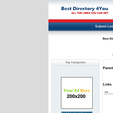
Submit Lin
Best Di
Top Categories
Paren
Links
N/A