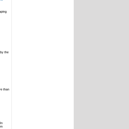
aping
 by the
ve than
In
lm