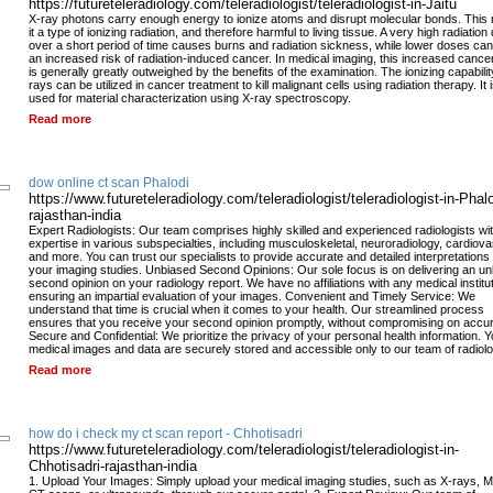
https://futureteleradiology.com/teleradiologist/teleradiologist-in-Jaitu
X-ray photons carry enough energy to ionize atoms and disrupt molecular bonds. Thi
it a type of ionizing radiation, and therefore harmful to living tissue. A very high radiation
over a short period of time causes burns and radiation sickness, while lower doses can
an increased risk of radiation-induced cancer. In medical imaging, this increased cancer
is generally greatly outweighed by the benefits of the examination. The ionizing capabilit
rays can be utilized in cancer treatment to kill malignant cells using radiation therapy. It 
used for material characterization using X-ray spectroscopy.
Read more
dow online ct scan Phalodi
https://www.futureteleradiology.com/teleradiologist/teleradiologist-in-Phalo
rajasthan-india
Expert Radiologists: Our team comprises highly skilled and experienced radiologists wi
expertise in various subspecialties, including musculoskeletal, neuroradiology, cardiova
and more. You can trust our specialists to provide accurate and detailed interpretations 
your imaging studies. Unbiased Second Opinions: Our sole focus is on delivering an u
second opinion on your radiology report. We have no affiliations with any medical institu
ensuring an impartial evaluation of your images. Convenient and Timely Service: We
understand that time is crucial when it comes to your health. Our streamlined process
ensures that you receive your second opinion promptly, without compromising on accu
Secure and Confidential: We prioritize the privacy of your personal health information. Y
medical images and data are securely stored and accessible only to our team of radiolo
Read more
how do i check my ct scan report - Chhotisadri
https://www.futureteleradiology.com/teleradiologist/teleradiologist-in-
Chhotisadri-rajasthan-india
1. Upload Your Images: Simply upload your medical imaging studies, such as X-rays, M