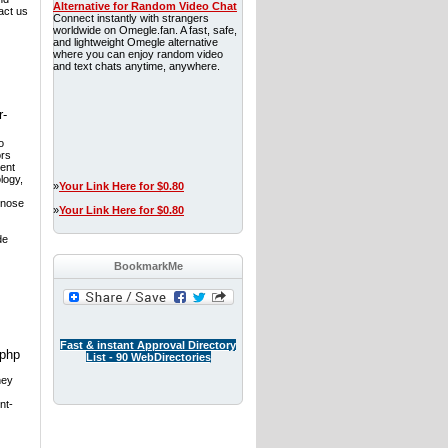
Alternative for Random Video Chat
act us
Connect instantly with strangers
worldwide on Omegle.fan. A fast, safe,
and lightweight Omegle alternative
where you can enjoy random video
and text chats anytime, anywhere.
r-
o
ors
ment
logy,
»
Your Link Here for $0.80
gnose
»
Your Link Here for $0.80
de
BookmarkMe
Fast & instant Approval Directory
.php
List - 90 WebDirectories
hey
nt-