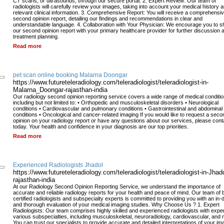
CT scans, or ultrasounds, through our secure portal. 2. Expert Review: Our team of
radiologists will carefully review your images, taking into account your medical history 
relevant clinical information. 3. Comprehensive Report: You will receive a comprehensi
second opinion report, detailing our findings and recommendations in clear and
understandable language. 4. Collaboration with Your Physician: We encourage you to s
our second opinion report with your primary healthcare provider for further discussion 
treatment planning.
Read more
pet scan online booking Malarna Doongar
https://www.futureteleradiology.com/teleradiologist/teleradiologist-in-
Malarna_Doongar-rajasthan-india
Our radiology second opinion reporting service covers a wide range of medical conditio
including but not limited to: • Orthopedic and musculoskeletal disorders • Neurological
conditions • Cardiovascular and pulmonary conditions • Gastrointestinal and abdominal
conditions • Oncological and cancer-related imaging If you would like to request a seco
opinion on your radiology report or have any questions about our services, please cont
today. Your health and confidence in your diagnosis are our top priorities.
Read more
Experienced Radiologists Jhadol
https://www.futureteleradiology.com/teleradiologist/teleradiologist-in-Jhado
rajasthan-india
At our Radiology Second Opinion Reporting Service, we understand the importance of
accurate and reliable radiology reports for your health and peace of mind. Our team of 
certified radiologists and subspecialty experts is committed to providing you with an in-
and thorough evaluation of your medical imaging studies. Why Choose Us ? 1. Expert
Radiologists: Our team comprises highly skilled and experienced radiologists with exper
various subspecialties, including musculoskeletal, neuroradiology, cardiovascular, and 
You can trust our specialists to provide accurate and detailed interpretations of your im