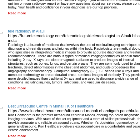
opinion on your radiology report or have any questions about our services, please cont
today. Your health and confidence in your diagnosis are our top priorities.
Read more
tele radiology in Alauli
https://futureteleradiology.com/teleradiologist/teleradiologist-in-Alauli-biha
india
Radiology is a branch of medicine that involves the use of medical imaging techniques t
diagnose and treat diseases and injuries within the body. Radiologists are medical doct
who specialize in interpreting medical images to provide accurate diagnoses and treat
recommendations. There are various types of medical imaging techniques used in radio
including: X-ray: X-rays use electromagnetic radiation to produce images of internal
structures, such as bones, lungs, and certain organs. They are commonly used to dia
fractures, detect abnormalities in the chest and abdomen, and guide procedures like
angiography and fluoroscopy. Computed Tomography (CT): CT scans use X-rays and
computer technology to create detailed cross-sectional images of the body. They provi
more detailed images than traditional X-rays and are used to diagnose a wide range of
conditions, including injuries, tumors, infections, and vascular diseases.
Read more
Best Ultrasound Centre in Mohali | Kior Healthcare
https://www.kiorhealthcare.com/ultrasound-mohali-chandigarh-panchkula
Kior Healthcare is the premier ultrasound center in Mohali, offering top-notch diagnostic
imaging services. With state-of-the-art equipment and a team of skilled professionals, t
provide accurate and reliable ultrasound scans. Whether it's obstetrics, gynecology, or
general ultrasound, Kior Healthcare delivers exceptional care in a comfortable and patie
centric environment.
Read more