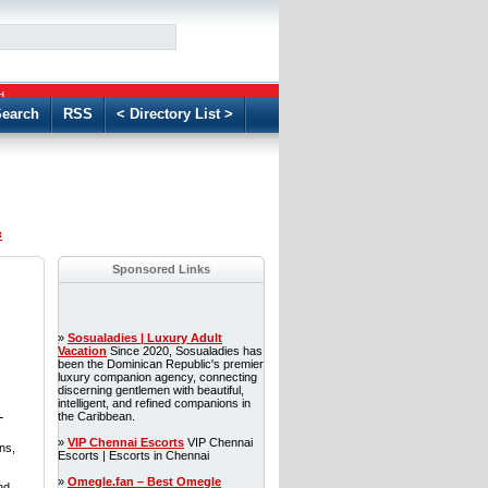
GO
d
earch
RSS
< Directory List >
«
Sponsored Links
»
Sosualadies | Luxury Adult
Vacation
Since 2020, Sosualadies has
been the Dominican Republic's premier
luxury companion agency, connecting
discerning gentlemen with beautiful,
intelligent, and refined companions in
-
the Caribbean.
»
VIP Chennai Escorts
VIP Chennai
ns,
Escorts | Escorts in Chennai
»
Omegle.fan – Best Omegle
nd