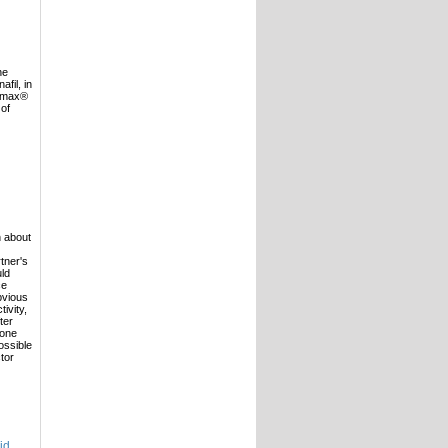
he
fil, in
damax®
 of
n about
rtner's
uld
ce
obvious
ivity,
ter
 one
ossible
tor
id