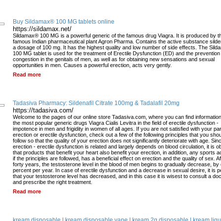
Buy Sildamax® 100 MG tablets online
https://sildamax.net/
Sildamax® 100 MG is a powerful generic of the famous drug Viagra. It is produced by t
famous Indian pharmaceutical plant Agron Pharma. Contains the active substance sildena
a dosage of 100 mg. It has the highest quality and low number of side effects. The Sil
100 MG tablet is used for the treatment of Erectile Dysfunction (ED) and the prevention
congestion in the genitals of men, as well as for obtaining new sensations and sexual
opportunities in men. Causes a powerful erection, acts very gently.
Read more
Tadasiva Pharmacy: Sildenafil Citrate 100mg & Tadalafil 20mg
https://tadasiva.com/
Welcome to the pages of our online store Tadasiva.com, where you can find informatio
the most popular generic drugs Viagra Cialis Levitra in the field of erectile dysfunction -
impotence in men and frigidity in women of all ages. If you are not satisfied with your pa
erection or erectile dysfunction, check out a few of the following principles that you sho
follow so that the quality of your erection does not significantly deteriorate with age. Sin
erection - erectile dysfunction is related and largely depends on blood circulation, it is 
that products that benefit your heart also benefit your erection, in addition, any sports act
if the principles are followed, has a beneficial effect on erection and the quality of sex. Af
forty years, the testosterone level in the blood of men begins to gradually decrease, by
percent per year. In case of erectile dysfunction and a decrease in sexual desire, it is p
that your testosterone level has decreased, and in this case it is wisest to consult a doc
and prescribe the right treatment.
Read more
kream disposable | kream disposable vape | kream 2g disposable | kream liqu