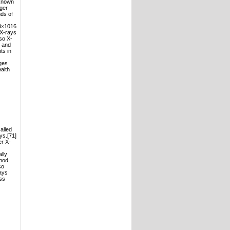
nknown
nger
nds of
(3×1016
 X-rays
so X-
) and
ts in
ges
ealth
alled
ys.[71]
er X-
lly
thod
so
rays
ess