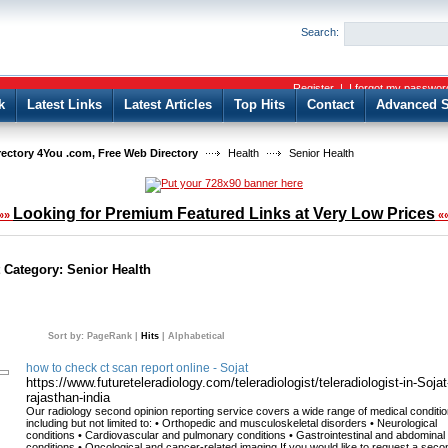
User:
Password:
Search:
Keep me logged in.
Register
|
I forgot my passwor
k
Latest Links
Latest Articles
Top Hits
Contact
Advanced S
rectory 4You .com, Free Web Directory
Health
Senior Health
Looking for Premium Featured Links at Very Low Prices
»»
«
t Category:
Senior Health
Sort by:
PageRank
|
Hits
|
Alphabetical
how to check ct scan report online - Sojat
https://www.futureteleradiology.com/teleradiologist/teleradiologist-in-Sojat
rajasthan-india
Our radiology second opinion reporting service covers a wide range of medical conditio
including but not limited to: • Orthopedic and musculoskeletal disorders • Neurological
conditions • Cardiovascular and pulmonary conditions • Gastrointestinal and abdominal
conditions • Oncological and cancer-related imaging If you would like to request a seco