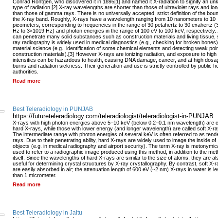
Conrad Röntgen, who discovered it in 1895[1] and named it X-radiation to signify an u
type of radiation.[2] X-ray wavelengths are shorter than those of ultraviolet rays and lo
than those of gamma rays. There is no universally accepted, strict definition of the bou
the X-ray band. Roughly, X-rays have a wavelength ranging from 10 nanometers to 10
picometers, corresponding to frequencies in the range of 30 petahertz to 30 exahertz 
Hz to 3×1019 Hz) and photon energies in the range of 100 eV to 100 keV, respectively.
can penetrate many solid substances such as construction materials and living tissue, 
ray radiography is widely used in medical diagnostics (e.g., checking for broken bones
material science (e.g., identification of some chemical elements and detecting weak poin
construction materials).[3] However X-rays are ionizing radiation, and exposure to high
intensities can be hazardous to health, causing DNA damage, cancer, and at high dosa
burns and radiation sickness. Their generation and use is strictly controlled by public h
authorities.
Read more
Best Teleradiology in PUNJAB
https://futureteleradiology.com/teleradiologist/teleradiologist-in-PUNJAB
X-rays with high photon energies above 5–10 keV (below 0.2–0.1 nm wavelength) are c
hard X-rays, while those with lower energy (and longer wavelength) are called soft X-ra
The intermediate range with photon energies of several keV is often referred to as tend
rays. Due to their penetrating ability, hard X-rays are widely used to image the inside of
objects (e.g. in medical radiography and airport security). The term X-ray is metonymica
used to refer to a radiographic image produced using this method, in addition to the me
itself. Since the wavelengths of hard X-rays are similar to the size of atoms, they are al
useful for determining crystal structures by X-ray crystallography. By contrast, soft X-
are easily absorbed in air; the attenuation length of 600 eV (~2 nm) X-rays in water is l
than 1 micrometer.
Read more
Best Teleradiology in Jaitu