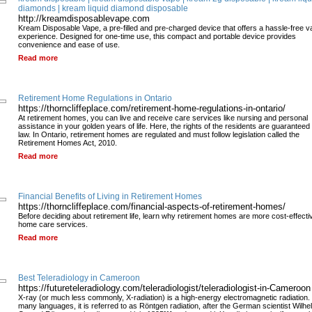
diamonds | kream liquid diamond disposable
http://kreamdisposablevape.com
Kream Disposable Vape, a pre-filled and pre-charged device that offers a hassle-free v
experience. Designed for one-time use, this compact and portable device provides
convenience and ease of use.
Read more
Retirement Home Regulations in Ontario
https://thorncliffeplace.com/retirement-home-regulations-in-ontario/
At retirement homes, you can live and receive care services like nursing and personal
assistance in your golden years of life. Here, the rights of the residents are guaranteed
law. In Ontario, retirement homes are regulated and must follow legislation called the
Retirement Homes Act, 2010.
Read more
Financial Benefits of Living in Retirement Homes
https://thorncliffeplace.com/financial-aspects-of-retirement-homes/
Before deciding about retirement life, learn why retirement homes are more cost-effecti
home care services.
Read more
Best Teleradiology in Cameroon
https://futureteleradiology.com/teleradiologist/teleradiologist-in-Cameroon
X-ray (or much less commonly, X-radiation) is a high-energy electromagnetic radiation. 
many languages, it is referred to as Röntgen radiation, after the German scientist Wilhe