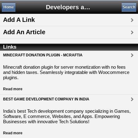
Developers and Publishers
Home
Search
Add A Link
Add An Article
Links
MINECRAFT DONATION PLUGIN - MCRAFTIA
Minecraft donation plugin for server monetization with no fees
and hidden taxes. Seamlessly integratable with Woocommerce
plugins.
Read more
BEST GAME DEVELOPMENT COMPANY IN INDIA
India's best Tech development company specializing in Games,
Software, E commerce, Websites, and Apps. Empowering
Businesses with innovative Tech Solutions!
Read more