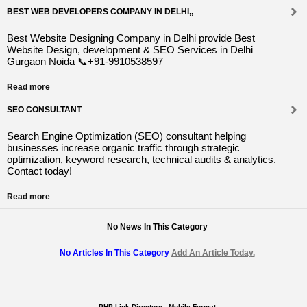
BEST WEB DEVELOPERS COMPANY IN DELHI,,
Best Website Designing Company in Delhi provide Best
Website Design, development & SEO Services in Delhi
Gurgaon Noida 📞+91-9910538597
Read more
SEO CONSULTANT
Search Engine Optimization (SEO) consultant helping
businesses increase organic traffic through strategic
optimization, keyword research, technical audits & analytics.
Contact today!
Read more
No News In This Category
No Articles In This Category
Add An Article Today.
PHP Link Directory - Mobile Format