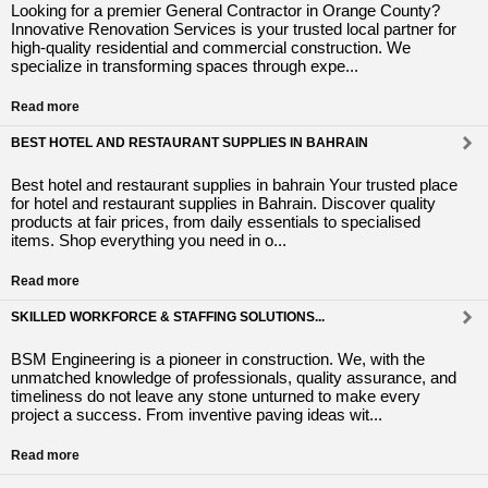
Looking for a premier General Contractor in Orange County?
Innovative Renovation Services is your trusted local partner for
high-quality residential and commercial construction. We
specialize in transforming spaces through expe...
Read more
BEST HOTEL AND RESTAURANT SUPPLIES IN BAHRAIN
Best hotel and restaurant supplies in bahrain Your trusted place
for hotel and restaurant supplies in Bahrain. Discover quality
products at fair prices, from daily essentials to specialised
items. Shop everything you need in o...
Read more
SKILLED WORKFORCE & STAFFING SOLUTIONS...
BSM Engineering is a pioneer in construction. We, with the
unmatched knowledge of professionals, quality assurance, and
timeliness do not leave any stone unturned to make every
project a success. From inventive paving ideas wit...
Read more