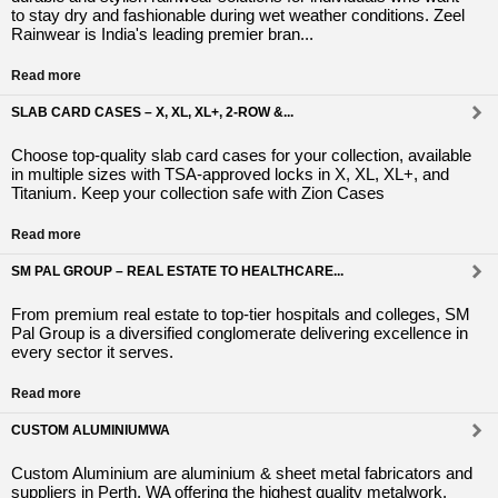
to stay dry and fashionable during wet weather conditions. Zeel
Rainwear is India's leading premier bran...
Read more
SLAB CARD CASES – X, XL, XL+, 2-ROW &...
Choose top-quality slab card cases for your collection, available
in multiple sizes with TSA-approved locks in X, XL, XL+, and
Titanium. Keep your collection safe with Zion Cases
Read more
SM PAL GROUP – REAL ESTATE TO HEALTHCARE...
From premium real estate to top-tier hospitals and colleges, SM
Pal Group is a diversified conglomerate delivering excellence in
every sector it serves.
Read more
CUSTOM ALUMINIUMWA
Custom Aluminium are aluminium & sheet metal fabricators and
suppliers in Perth, WA offering the highest quality metalwork.