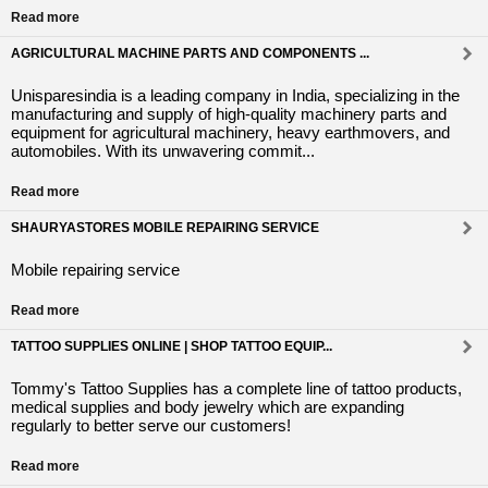
Read more
AGRICULTURAL MACHINE PARTS AND COMPONENTS ...
Unisparesindia is a leading company in India, specializing in the
manufacturing and supply of high-quality machinery parts and
equipment for agricultural machinery, heavy earthmovers, and
automobiles. With its unwavering commit...
Read more
SHAURYASTORES MOBILE REPAIRING SERVICE
Mobile repairing service
Read more
TATTOO SUPPLIES ONLINE | SHOP TATTOO EQUIP...
Tommy's Tattoo Supplies has a complete line of tattoo products,
medical supplies and body jewelry which are expanding
regularly to better serve our customers!
Read more