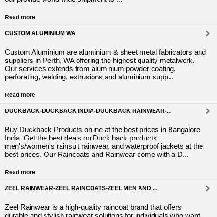
Read more
CUSTOM ALUMINIUM WA
Custom Aluminium are aluminium & sheet metal fabricators and
suppliers in Perth, WA offering the highest quality metalwork.
Our services extends from aluminium powder coating,
perforating, welding, extrusions and aluminium supp...
Read more
DUCKBACK-DUCKBACK INDIA-DUCKBACK RAINWEAR-...
Buy Duckback Products online at the best prices in Bangalore,
India. Get the best deals on Duck back products,
men's/women's rainsuit rainwear, and waterproof jackets at the
best prices. Our Raincoats and Rainwear come with a D...
Read more
ZEEL RAINWEAR-ZEEL RAINCOATS-ZEEL MEN AND ...
Zeel Rainwear is a high-quality raincoat brand that offers
durable and stylish rainwear solutions for individuals who want