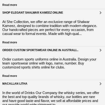
Read more
SHOP ELEGANT SHALWAR KAMEEZ ONLINE
At She Collection, we offer an exclusive range of Shalwar
Kameez, designed to combine tradition with modern elegance.
Our handcrafted pieces are perfect for every occasion, from
casual wear to formal events. Made with high-qual...
Read more
ORDER CUSTOM SPORTSWEAR ONLINE IN AUSTRALI...
Order custom sports uniforms online in Australia. Design your
team sportswear online with logo, name, number. Buy
customized sports shirts online for clubs.
Read more
MACALLAN LITHA
In the world of Drinks Our Company the whisky series, we offer
the best and top quality brands of whisky, our bottles are rare
and have good taste and flavor, we sell at affordable prices and
our provide world wide shipment to ...