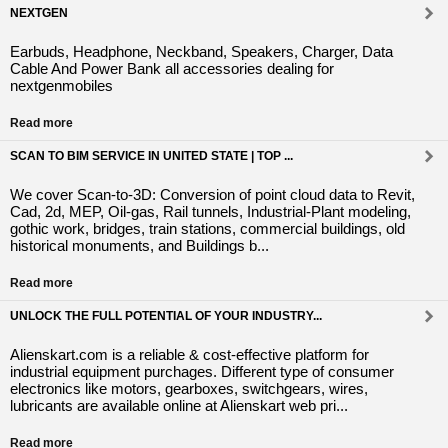
NEXTGEN
Earbuds, Headphone, Neckband, Speakers, Charger, Data
Cable And Power Bank all accessories dealing for
nextgenmobiles
Read more
SCAN TO BIM SERVICE IN UNITED STATE | TOP ...
We cover Scan-to-3D: Conversion of point cloud data to Revit,
Cad, 2d, MEP, Oil-gas, Rail tunnels, Industrial-Plant modeling,
gothic work, bridges, train stations, commercial buildings, old
historical monuments, and Buildings b...
Read more
UNLOCK THE FULL POTENTIAL OF YOUR INDUSTRY...
Alienskart.com is a reliable & cost-effective platform for
industrial equipment purchages. Different type of consumer
electronics like motors, gearboxes, switchgears, wires,
lubricants are available online at Alienskart web pri...
Read more