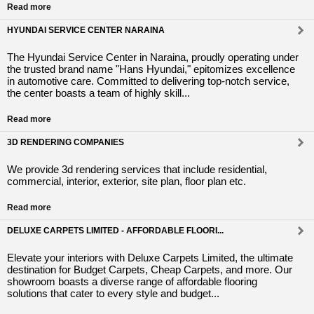
Read more
HYUNDAI SERVICE CENTER NARAINA
The Hyundai Service Center in Naraina, proudly operating under
the trusted brand name "Hans Hyundai," epitomizes excellence
in automotive care. Committed to delivering top-notch service,
the center boasts a team of highly skill...
Read more
3D RENDERING COMPANIES
We provide 3d rendering services that include residential,
commercial, interior, exterior, site plan, floor plan etc.
Read more
DELUXE CARPETS LIMITED - AFFORDABLE FLOORI...
Elevate your interiors with Deluxe Carpets Limited, the ultimate
destination for Budget Carpets, Cheap Carpets, and more. Our
showroom boasts a diverse range of affordable flooring
solutions that cater to every style and budget...