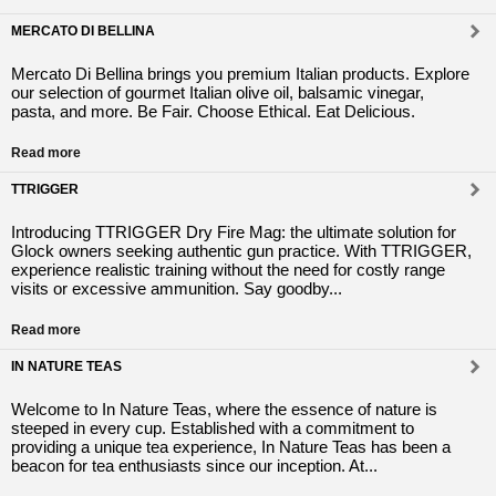
MERCATO DI BELLINA
Mercato Di Bellina brings you premium Italian products. Explore
our selection of gourmet Italian olive oil, balsamic vinegar,
pasta, and more. Be Fair. Choose Ethical. Eat Delicious.
Read more
TTRIGGER
Introducing TTRIGGER Dry Fire Mag: the ultimate solution for
Glock owners seeking authentic gun practice. With TTRIGGER,
experience realistic training without the need for costly range
visits or excessive ammunition. Say goodby...
Read more
IN NATURE TEAS
Welcome to In Nature Teas, where the essence of nature is
steeped in every cup. Established with a commitment to
providing a unique tea experience, In Nature Teas has been a
beacon for tea enthusiasts since our inception. At...