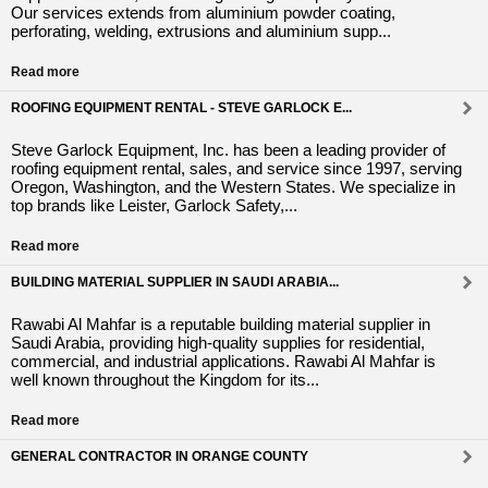
Our services extends from aluminium powder coating,
perforating, welding, extrusions and aluminium supp...
Read more
ROOFING EQUIPMENT RENTAL - STEVE GARLOCK E...
Steve Garlock Equipment, Inc. has been a leading provider of
roofing equipment rental, sales, and service since 1997, serving
Oregon, Washington, and the Western States. We specialize in
top brands like Leister, Garlock Safety,...
Read more
BUILDING MATERIAL SUPPLIER IN SAUDI ARABIA...
Rawabi Al Mahfar is a reputable building material supplier in
Saudi Arabia, providing high-quality supplies for residential,
commercial, and industrial applications. Rawabi Al Mahfar is
well known throughout the Kingdom for its...
Read more
GENERAL CONTRACTOR IN ORANGE COUNTY