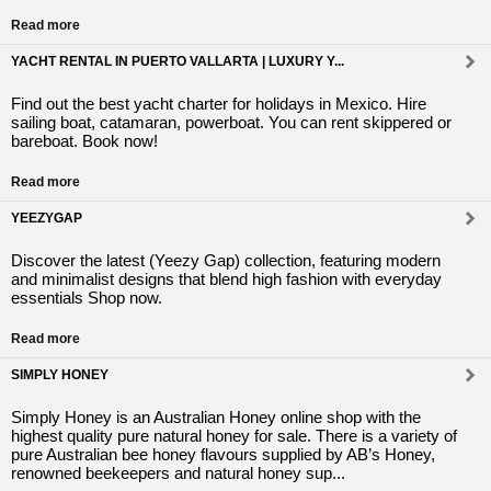
Read more
YACHT RENTAL IN PUERTO VALLARTA | LUXURY Y...
Find out the best yacht charter for holidays in Mexico. Hire
sailing boat, catamaran, powerboat. You can rent skippered or
bareboat. Book now!
Read more
YEEZYGAP
Discover the latest (Yeezy Gap) collection, featuring modern
and minimalist designs that blend high fashion with everyday
essentials Shop now.
Read more
SIMPLY HONEY
Simply Honey is an Australian Honey online shop with the
highest quality pure natural honey for sale. There is a variety of
pure Australian bee honey flavours supplied by AB’s Honey,
renowned beekeepers and natural honey sup...