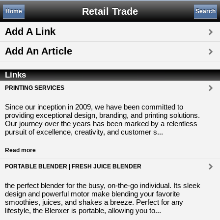
Retail Trade
Home
Search
Add A Link
Add An Article
Links
PRINTING SERVICES
Since our inception in 2009, we have been committed to
providing exceptional design, branding, and printing solutions.
Our journey over the years has been marked by a relentless
pursuit of excellence, creativity, and customer s...
Read more
PORTABLE BLENDER | FRESH JUICE BLENDER
the perfect blender for the busy, on-the-go individual. Its sleek
design and powerful motor make blending your favorite
smoothies, juices, and shakes a breeze. Perfect for any
lifestyle, the Blenxer is portable, allowing you to...