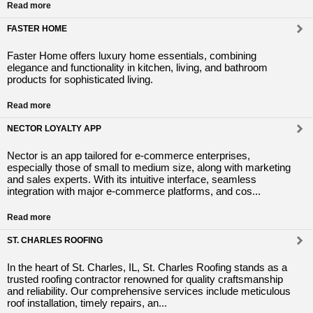
Read more
FASTER HOME
Faster Home offers luxury home essentials, combining
elegance and functionality in kitchen, living, and bathroom
products for sophisticated living.
Read more
NECTOR LOYALTY APP
Nector is an app tailored for e-commerce enterprises,
especially those of small to medium size, along with marketing
and sales experts. With its intuitive interface, seamless
integration with major e-commerce platforms, and cos...
Read more
ST. CHARLES ROOFING
In the heart of St. Charles, IL, St. Charles Roofing stands as a
trusted roofing contractor renowned for quality craftsmanship
and reliability. Our comprehensive services include meticulous
roof installation, timely repairs, an...