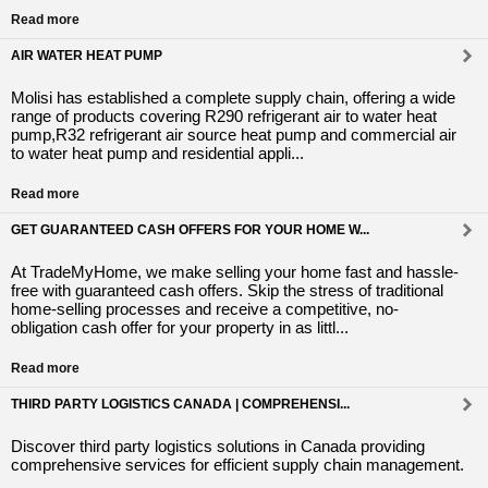
Read more
AIR WATER HEAT PUMP
Molisi has established a complete supply chain, offering a wide
range of products covering R290 refrigerant air to water heat
pump,R32 refrigerant air source heat pump and commercial air
to water heat pump and residential appli...
Read more
GET GUARANTEED CASH OFFERS FOR YOUR HOME W...
At TradeMyHome, we make selling your home fast and hassle-
free with guaranteed cash offers. Skip the stress of traditional
home-selling processes and receive a competitive, no-
obligation cash offer for your property in as littl...
Read more
THIRD PARTY LOGISTICS CANADA | COMPREHENSI...
Discover third party logistics solutions in Canada providing
comprehensive services for efficient supply chain management.