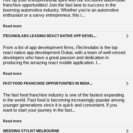
franchise opportunities! Join the fast lane to success in the
booming automotive industry. Whether you're an automotive
enthusiast or a savvy entrepreneur, this i...
Read more
ITECHNOLABS LEADING REACT NATIVE APP DEVEL...
From a list of app development firms, iTechnolabs is the top
react native app development Dubai, with a team of well-versed
developers who have a great passion and dedication in
producing the amazing react mobile application. I...
Read more
FAST FOOD FRANCHISE OPPORTUNITIES IN INDIA...
The fast food franchise industry is one of the fastest expanding
in the world. Fast food is becoming increasingly popular among
younger generations since it is quick and convenient. If you
want to start your journey in the fast...
Read more
WEDDING STYLIST MELBOURNE