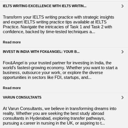
IELTS WRITING EXCELLENCE WITH IELTS WRITIN...
Transform your IELTS writing practice with strategic insights
and expert IELTS writing practice tips available at IELTS
Practice. Navigate the intricacies of Task 1 and Task 2 with
confidence, backed by time-tested techniques a...
Read more
INVEST IN INDIA WITH FOX&ANGEL: YOUR B...
Fox&Angel is your trusted partner for investing in India, the
world’s fastest-growing economy. Whether you want to start a
business, outsource your work, or explore the diverse
opportunities in sectors like FDI, startups, and...
Read more
VARUN CONSULTANTS
At Varun Consultants, we believe in transforming dreams into
reality. Whether you are seeking the best study abroad
consultants in Hyderabad, exploring transfer pathways,
pursuing a career in nursing in the UK, or aspiring to t...