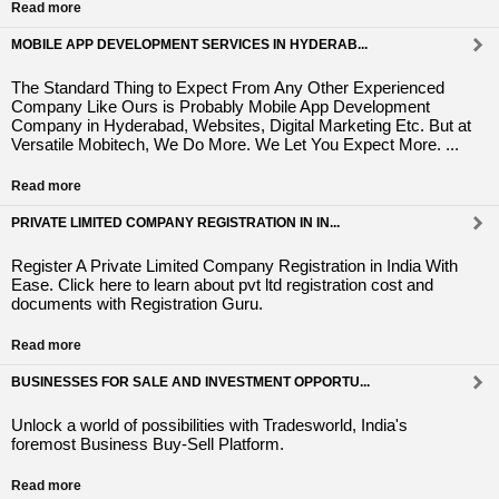
Read more
MOBILE APP DEVELOPMENT SERVICES IN HYDERAB...
The Standard Thing to Expect From Any Other Experienced
Company Like Ours is Probably Mobile App Development
Company in Hyderabad, Websites, Digital Marketing Etc. But at
Versatile Mobitech, We Do More. We Let You Expect More. ...
Read more
PRIVATE LIMITED COMPANY REGISTRATION IN IN...
Register A Private Limited Company Registration in India With
Ease. Click here to learn about pvt ltd registration cost and
documents with Registration Guru.
Read more
BUSINESSES FOR SALE AND INVESTMENT OPPORTU...
Unlock a world of possibilities with Tradesworld, India's
foremost Business Buy-Sell Platform.
Read more