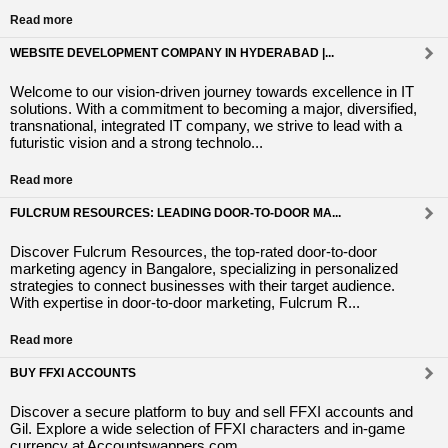
Read more
WEBSITE DEVELOPMENT COMPANY IN HYDERABAD |...
Welcome to our vision-driven journey towards excellence in IT
solutions. With a commitment to becoming a major, diversified,
transnational, integrated IT company, we strive to lead with a
futuristic vision and a strong technolo...
Read more
FULCRUM RESOURCES: LEADING DOOR-TO-DOOR MA...
Discover Fulcrum Resources, the top-rated door-to-door
marketing agency in Bangalore, specializing in personalized
strategies to connect businesses with their target audience.
With expertise in door-to-door marketing, Fulcrum R...
Read more
BUY FFXI ACCOUNTS
Discover a secure platform to buy and sell FFXI accounts and
Gil. Explore a wide selection of FFXI characters and in-game
currency at Accountswappers.com.