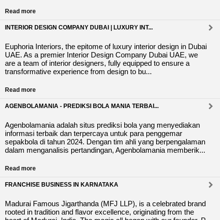
Read more
INTERIOR DESIGN COMPANY DUBAI | LUXURY INT...
Euphoria Interiors, the epitome of luxury interior design in Dubai
UAE. As a premier Interior Design Company Dubai UAE, we
are a team of interior designers, fully equipped to ensure a
transformative experience from design to bu...
Read more
AGENBOLAMANIA - PREDIKSI BOLA MANIA TERBAI...
Agenbolamania adalah situs prediksi bola yang menyediakan
informasi terbaik dan terpercaya untuk para penggemar
sepakbola di tahun 2024. Dengan tim ahli yang berpengalaman
dalam menganalisis pertandingan, Agenbolamania memberik...
Read more
FRANCHISE BUSINESS IN KARNATAKA
Madurai Famous Jigarthanda (MFJ LLP), is a celebrated brand
rooted in tradition and flavor excellence, originating from the