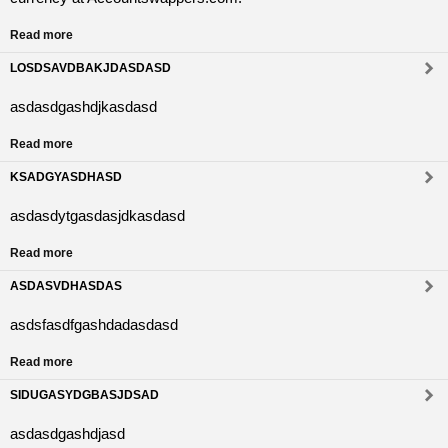
Read more
LOSDSAVDBAKJDASDASD
asdasdgashdjkasdasd
Read more
KSADGYASDHASD
asdasdytgasdasjdkasdasd
Read more
ASDASVDHASDAS
asdsfasdfgashdadasdasd
Read more
SIDUGASYDGBASJDSAD
asdasdgashdjasd