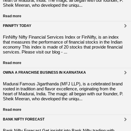
heart of Madurai, India. The magic all began with our founder, P.
Sheik Meeran, who developed the uniqu...
Read more
FINNIFTY TODAY
FinNifty Nifty Financial Services Index or FinNifty, is an index
that measures the performance of financial stocks in the Indian
economy This index is made of 20 stocks that provide financial
services. Please visit our blog - ...
Read more
OWNA A FRANCHISE BUSINESS IN KARNATAKA
Madurai Famous Jigarthanda (MFJ LLP), is a celebrated brand
rooted in tradition and flavor excellence, originating from the
heart of Madurai, India. The magic all began with our founder, P.
Sheik Meeran, who developed the uniqu...
Read more
BANK NIFTY FORECAST
Bank Nifty Forecast Get insight into Bank Nifty trading with