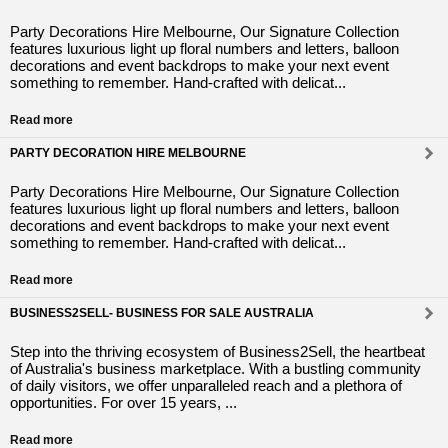
Party Decorations Hire Melbourne, Our Signature Collection
features luxurious light up floral numbers and letters, balloon
decorations and event backdrops to make your next event
something to remember. Hand-crafted with delicat...
Read more
PARTY DECORATION HIRE MELBOURNE
Party Decorations Hire Melbourne, Our Signature Collection
features luxurious light up floral numbers and letters, balloon
decorations and event backdrops to make your next event
something to remember. Hand-crafted with delicat...
Read more
BUSINESS2SELL- BUSINESS FOR SALE AUSTRALIA
Step into the thriving ecosystem of Business2Sell, the heartbeat
of Australia's business marketplace. With a bustling community
of daily visitors, we offer unparalleled reach and a plethora of
opportunities. For over 15 years, ...
Read more