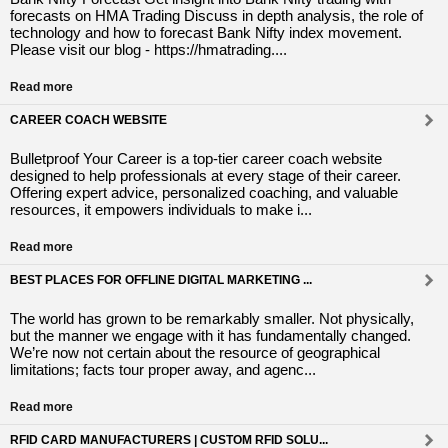
forecasts on HMA Trading Discuss in depth analysis, the role of
technology and how to forecast Bank Nifty index movement.
Please visit our blog - https://hmatrading....
Read more
CAREER COACH WEBSITE
Bulletproof Your Career is a top-tier career coach website
designed to help professionals at every stage of their career.
Offering expert advice, personalized coaching, and valuable
resources, it empowers individuals to make i...
Read more
BEST PLACES FOR OFFLINE DIGITAL MARKETING ...
The world has grown to be remarkably smaller. Not physically,
but the manner we engage with it has fundamentally changed.
We’re now not certain about the resource of geographical
limitations; facts tour proper away, and agenc...
Read more
RFID CARD MANUFACTURERS | CUSTOM RFID SOLU...