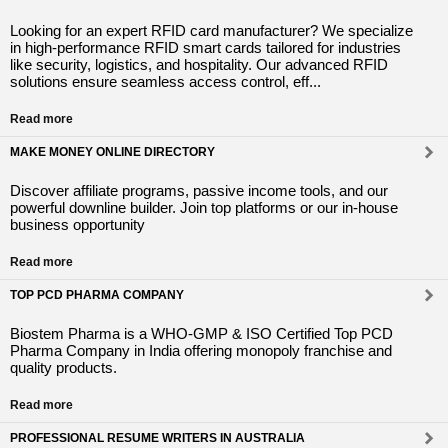
Looking for an expert RFID card manufacturer? We specialize
in high-performance RFID smart cards tailored for industries
like security, logistics, and hospitality. Our advanced RFID
solutions ensure seamless access control, eff...
Read more
MAKE MONEY ONLINE DIRECTORY
Discover affiliate programs, passive income tools, and our
powerful downline builder. Join top platforms or our in-house
business opportunity
Read more
TOP PCD PHARMA COMPANY
Biostem Pharma is a WHO-GMP & ISO Certified Top PCD
Pharma Company in India offering monopoly franchise and
quality products.
Read more
PROFESSIONAL RESUME WRITERS IN AUSTRALIA