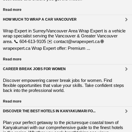
Read more
HOW MUCH TO WRAP A CAR VANCOUVER
Wrap Expert in Surrey/Vancouver Area Wrap Expert is a vehicle
wrap specialist serving the Vancouver & Greater Vancouver
area. 📞 604-613-9105 ✉️ contact@wrapexpert.ca 🌐
wrapexpert.ca Wrap Expert offer: Premium ...
Read more
CAREER BREAK JOBS FOR WOMEN
Discover empowering career break jobs for women. Find
flexible opportunities that value your skills. Take confident steps
back into the professional world.
Read more
DISCOVER THE BEST HOTELS IN KANYAKUMARI FO...
Plan your perfect getaway to the picturesque coastal town of
Kanyakumari with our comprehensive guide to the finest hotels