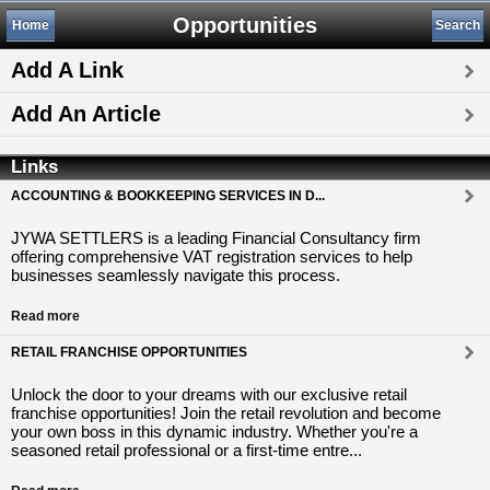
Opportunities
Home
Search
Add A Link
Add An Article
Links
ACCOUNTING & BOOKKEEPING SERVICES IN D...
JYWA SETTLERS is a leading Financial Consultancy firm
offering comprehensive VAT registration services to help
businesses seamlessly navigate this process.
Read more
RETAIL FRANCHISE OPPORTUNITIES
Unlock the door to your dreams with our exclusive retail
franchise opportunities! Join the retail revolution and become
your own boss in this dynamic industry. Whether you're a
seasoned retail professional or a first-time entre...