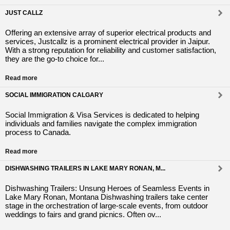
JUST CALLZ
Offering an extensive array of superior electrical products and
services, Justcallz is a prominent electrical provider in Jaipur.
With a strong reputation for reliability and customer satisfaction,
they are the go-to choice for...
Read more
SOCIAL IMMIGRATION CALGARY
Social Immigration & Visa Services is dedicated to helping
individuals and families navigate the complex immigration
process to Canada.
Read more
DISHWASHING TRAILERS IN LAKE MARY RONAN, M...
Dishwashing Trailers: Unsung Heroes of Seamless Events in
Lake Mary Ronan, Montana Dishwashing trailers take center
stage in the orchestration of large-scale events, from outdoor
weddings to fairs and grand picnics. Often ov...