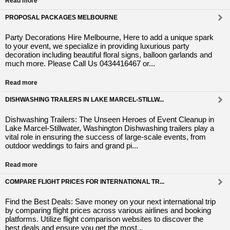
Read more
PROPOSAL PACKAGES MELBOURNE
Party Decorations Hire Melbourne, Here to add a unique spark
to your event, we specialize in providing luxurious party
decoration including beautiful floral signs, balloon garlands and
much more. Please Call Us 0434416467 or...
Read more
DISHWASHING TRAILERS IN LAKE MARCEL-STILLW...
Dishwashing Trailers: The Unseen Heroes of Event Cleanup in
Lake Marcel-Stillwater, Washington Dishwashing trailers play a
vital role in ensuring the success of large-scale events, from
outdoor weddings to fairs and grand pi...
Read more
COMPARE FLIGHT PRICES FOR INTERNATIONAL TR...
Find the Best Deals: Save money on your next international trip
by comparing flight prices across various airlines and booking
platforms. Utilize flight comparison websites to discover the
best deals and ensure you get the most...