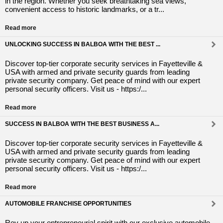
in the region. Whether you seek breathtaking sea views,
convenient access to historic landmarks, or a tr...
Read more
UNLOCKING SUCCESS IN BALBOA WITH THE BEST ...
Discover top-tier corporate security services in Fayetteville &
USA with armed and private security guards from leading
private security company. Get peace of mind with our expert
personal security officers. Visit us - https:/...
Read more
SUCCESS IN BALBOA WITH THE BEST BUSINESS A...
Discover top-tier corporate security services in Fayetteville &
USA with armed and private security guards from leading
private security company. Get peace of mind with our expert
personal security officers. Visit us - https:/...
Read more
AUTOMOBILE FRANCHISE OPPORTUNITIES
Rev up your entrepreneurial spirit with our exclusive automobile