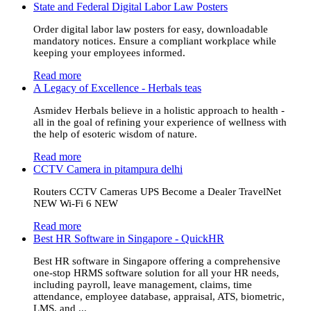
State and Federal Digital Labor Law Posters
Order digital labor law posters for easy, downloadable
mandatory notices. Ensure a compliant workplace while
keeping your employees informed.
Read more
A Legacy of Excellence - Herbals teas
Asmidev Herbals believe in a holistic approach to health -
all in the goal of refining your experience of wellness with
the help of esoteric wisdom of nature.
Read more
CCTV Camera in pitampura delhi
Routers CCTV Cameras UPS Become a Dealer TravelNet
NEW Wi-Fi 6 NEW
Read more
Best HR Software in Singapore - QuickHR
Best HR software in Singapore offering a comprehensive
one-stop HRMS software solution for all your HR needs,
including payroll, leave management, claims, time
attendance, employee database, appraisal, ATS, biometric,
LMS, and ...