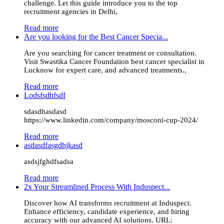
challenge. Let this guide introduce you to the top
recruitment agencies in Delhi,
Read more
Are you looking for the Best Cancer Specia...
Are you searching for cancer treatment or consultation.
Visit Swastika Cancer Foundation best cancer specialist in
Lucknow for expert care, and advanced treatments.,
Read more
Lodsfsdhfsdf
sdasdhasdasd
https://www.linkedin.com/company/mosconi-cup-2024/
Read more
asdasdfasgdhjkasd
asdsjfghdfsadsa
Read more
2x Your Streamlined Process With Induspect...
Discover how AI transforms recruitment at Induspect.
Enhance efficiency, candidate experience, and hiring
accuracy with our advanced AI solutions. URL: