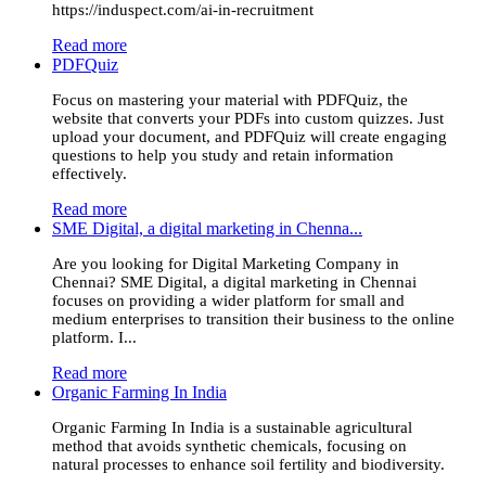
https://induspect.com/ai-in-recruitment
Read more
PDFQuiz
Focus on mastering your material with PDFQuiz, the
website that converts your PDFs into custom quizzes. Just
upload your document, and PDFQuiz will create engaging
questions to help you study and retain information
effectively.
Read more
SME Digital, a digital marketing in Chenna...
Are you looking for Digital Marketing Company in
Chennai? SME Digital, a digital marketing in Chennai
focuses on providing a wider platform for small and
medium enterprises to transition their business to the online
platform. I...
Read more
Organic Farming In India
Organic Farming In India is a sustainable agricultural
method that avoids synthetic chemicals, focusing on
natural processes to enhance soil fertility and biodiversity.