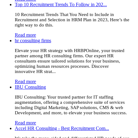
Top 10 Recruitment Trends To Follow in 202...
10 Recruitment Trends That You Need to Include in
Recruitment and Selection in HRM Plan in 2023, Here’s the
right way to do this.
Read more
hr consulting firms
Elevate your HR strategy with HRBPOnline, your trusted
partner among HR consulting firms. Our expert HR
consultants ensure tailored solutions for your business,
optimizing human resources processes. Discover
innovative HR strat...
Read more
IBU Consulting
IBU Consulting: Your trusted partner for IT staffing
augmentation, offering a comprehensive suite of services
including Digital Marketing, SAP solutions, CMS & web
Development, and more, to elevate your business success.
Read more
Accel HR Consulting - Best Recruitment Com...