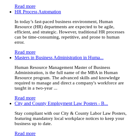
Read more
HR Process Automation
In today’s fast-paced business environment, Human
Resource (HR) departments are expected to be agile,
efficient, and strategic. However, traditional HR processes
can be time-consuming, repetitive, and prone to human
error.
Read more
Masters in Business Administration in Huma...
Human Resource Management Master of Business
Administration, is the full name of the MBA in Human
Resource program. The advanced skills and knowledge
required to manage and direct a company's workforce are
taught in a two-year ...
Read more
City and County Employment Law Posters - B...
Stay compliant with our City & County Labor Law Posters,
featuring mandatory local workplace notices to keep your
business up to date.
Read more