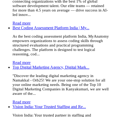
connecting organizations with the best 1% of global
software development talent. Our elite teams — retained
for more than 4.5 years on average — drive success in AI-
led innov...
Read more
Best Coding Assessment Platform India | My...
As the best coding assessment platform India, MyAnatomy
empowers organizations to assess coding skills through
structured evaluations and practical programming
challenges. The platform is designed to test logical
reasoning, cod...
Read more
Top Digital Marketing Agency, Digital Mark...
"Discover the leading digital marketing agency in
Namakkal - Orb25! We are your one-stop solution for all
your online marketing needs. Being one of the Top 10
Digital Marketing Companies in Kanyakumari, we are well
aware of the...
Read more
Vision India: Your Trusted Staffing and Re...
Vision India: Your trusted partner in staffing and