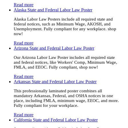
Read more
Alaska State and Federal Labor Law Poster
Alaska Labor Law Posters include all required state and
federal notices, such as Minimum Wage, AKOSH, and
Unemployment. Fully compliant for any workplace. shop
now!
Read more
Arizona State and Federal Labor Law Poster
Our Arizona Labor Law Poster includes all required state
and federal notices, like Workers' Comp, Minimum Wage,
FMLA, and EEOC. Fully compliant, shop now!
Read more
Arkansas State and Federal Labor Law Poster
This professionally laminated poster combines all
mandatory Arkansas, Federal, and OSHA notices in one
place, including FMLA, minimum wage, EEOC, and more.
Fully compliant for your workplace.
Read more
California State and Federal Labor Law Poster