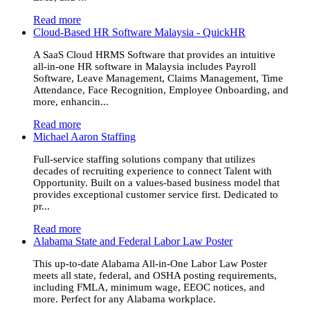
Read more
Cloud-Based HR Software Malaysia - QuickHR
A SaaS Cloud HRMS Software that provides an intuitive
all-in-one HR software in Malaysia includes Payroll
Software, Leave Management, Claims Management, Time
Attendance, Face Recognition, Employee Onboarding, and
more, enhancin...
Read more
Michael Aaron Staffing
Full-service staffing solutions company that utilizes
decades of recruiting experience to connect Talent with
Opportunity. Built on a values-based business model that
provides exceptional customer service first. Dedicated to
pr...
Read more
Alabama State and Federal Labor Law Poster
This up-to-date Alabama All-in-One Labor Law Poster
meets all state, federal, and OSHA posting requirements,
including FMLA, minimum wage, EEOC notices, and
more. Perfect for any Alabama workplace.