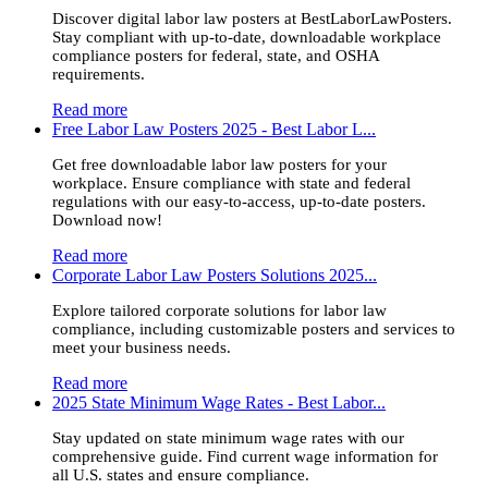
Discover digital labor law posters at BestLaborLawPosters.
Stay compliant with up-to-date, downloadable workplace
compliance posters for federal, state, and OSHA
requirements.
Read more
Free Labor Law Posters 2025 - Best Labor L...
Get free downloadable labor law posters for your
workplace. Ensure compliance with state and federal
regulations with our easy-to-access, up-to-date posters.
Download now!
Read more
Corporate Labor Law Posters Solutions 2025...
Explore tailored corporate solutions for labor law
compliance, including customizable posters and services to
meet your business needs.
Read more
2025 State Minimum Wage Rates - Best Labor...
Stay updated on state minimum wage rates with our
comprehensive guide. Find current wage information for
all U.S. states and ensure compliance.