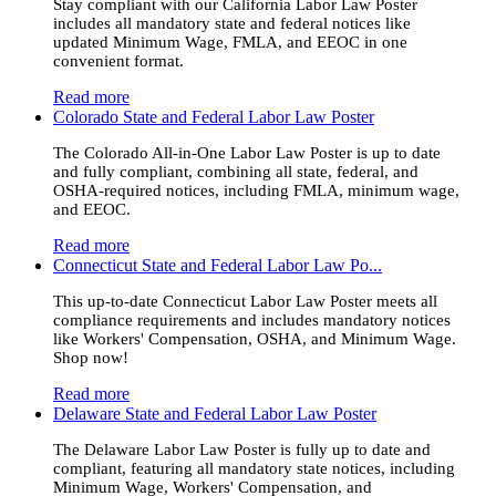
Stay compliant with our California Labor Law Poster
includes all mandatory state and federal notices like
updated Minimum Wage, FMLA, and EEOC in one
convenient format.
Read more
Colorado State and Federal Labor Law Poster
The Colorado All-in-One Labor Law Poster is up to date
and fully compliant, combining all state, federal, and
OSHA-required notices, including FMLA, minimum wage,
and EEOC.
Read more
Connecticut State and Federal Labor Law Po...
This up-to-date Connecticut Labor Law Poster meets all
compliance requirements and includes mandatory notices
like Workers' Compensation, OSHA, and Minimum Wage.
Shop now!
Read more
Delaware State and Federal Labor Law Poster
The Delaware Labor Law Poster is fully up to date and
compliant, featuring all mandatory state notices, including
Minimum Wage, Workers' Compensation, and