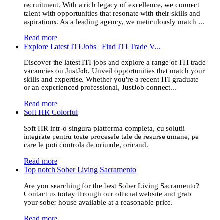
recruitment. With a rich legacy of excellence, we connect
talent with opportunities that resonate with their skills and
aspirations. As a leading agency, we meticulously match ...
Read more
Explore Latest ITI Jobs | Find ITI Trade V...
Discover the latest ITI jobs and explore a range of ITI trade
vacancies on JustJob. Unveil opportunities that match your
skills and expertise. Whether you're a recent ITI graduate
or an experienced professional, JustJob connect...
Read more
Soft HR Colorful
Soft HR intr-o singura platforma completa, cu solutii
integrate pentru toate procesele tale de resurse umane, pe
care le poti controla de oriunde, oricand.
Read more
Top notch Sober Living Sacramento
Are you searching for the best Sober Living Sacramento?
Contact us today through our official website and grab
your sober house available at a reasonable price.
Read more