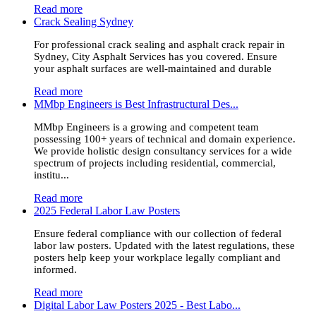
Read more
Crack Sealing Sydney
For professional crack sealing and asphalt crack repair in
Sydney, City Asphalt Services has you covered. Ensure
your asphalt surfaces are well-maintained and durable
Read more
MMbp Engineers is Best Infrastructural Des...
MMbp Engineers is a growing and competent team
possessing 100+ years of technical and domain experience.
We provide holistic design consultancy services for a wide
spectrum of projects including residential, commercial,
institu...
Read more
2025 Federal Labor Law Posters
Ensure federal compliance with our collection of federal
labor law posters. Updated with the latest regulations, these
posters help keep your workplace legally compliant and
informed.
Read more
Digital Labor Law Posters 2025 - Best Labo...