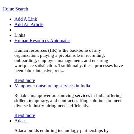
Home
Search
Add A Link
Add An Article
Links
Human Resources Automatic
Human resources (HR) is the backbone of any
organization, playing a pivotal role in recruiting,
onboarding, employee management, and ensuring
workplace satisfaction. Traditionally, these processes have
been labor-intensive, req...
Read more
Manpower outsourcing services in India
Reliable manpower outsourcing services in India offering
skilled, temporary, and contract staffing solutions to meet
diverse industry hiring needs efficiently.
Read more
Adaca
Adaca builds enduring technology partnerships by