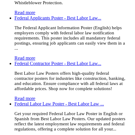
Whistleblower Protection.
Read more
Federal Applicants Poster - Best Labor Law...
The Federal Applicant Information Poster (English) helps
employers comply with federal labor law notification
requirements. This poster includes all mandatory federal
postings, ensuring job applicants can easily view them in a
...
Read more
Federal Contractor Poster - Best Labor Law...
Best Labor Law Posters offers high-quality federal
contractor posters for industries like construction, banking,
and education. Ensure compliance with all federal laws at
affordable prices. Shop now for complete solutions!
Read more
Federal Labor Law Poster - Best Labor Law ...
Get your required Federal Labor Law Poster in English or
Spanish from Best Labor Law Posters. Our updated posters
reflect the latest employment law requirements and federal
regulations, offering a complete solution for all your...