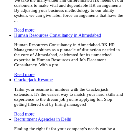
We take the many-sided and differentiated HR needs of our
customers to make vital and dependable HR arrangements.
By adjusting your business methodology to our ability
system, we can give labor force arrangements that have the
...
Read more
Human Resources Consultancy in Ahmedabad
Human Resources Consultancy in Ahmedabad-RK HR
Management shines as a pinnacle of distinction nestled in
the core of Ahmedabad, celebrated for its unmatched
expertise in Human Resources and Job Placement
Consultancy. With a pro...
Read more
Crackerjack Resume
Tailor your resume in mintues with the Crackerjack
extension. It's the easiest way to match your hard skills and
experience to the dream job you're applying for. Stop
getting filtered out by hiring managers!
Read more
Recruitment Agencies in Delhi
Finding the right fit for your company's needs can be a